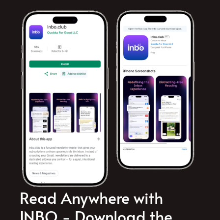
Read Anywhere with
INBO - Download the