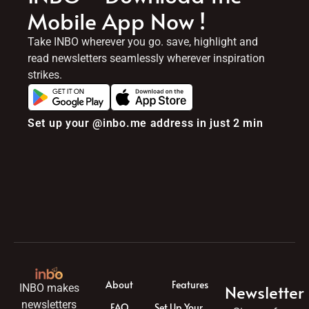
Mobile App Now !
Take INBO wherever you go. save, highlight and
read newsletters seamlessly wherever inspiration
strikes.
Set up your @inbo.me address in just 2 min
About
Features
Newsletter
INBO makes
newsletters
FAQ
Set Up Your