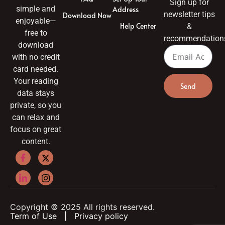
Sign up for
simple and
Address
newsletter tips
Download Now
enjoyable—
Help Center
&
free to
recommendation
download
with no credit
card needed.
Your reading
Send
data stays
private, so you
can relax and
focus on great
content.
Copyright © 2025 All rights reserved.
Term of Use
|
Privacy policy