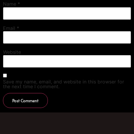
Name
*
Email
*
Website
Save my name, email, and website in this browser for
the next time I comment.