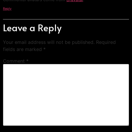
Reply
Leave a Reply
Your email address will not be published.
Required
fields are marked
*
Comment
*