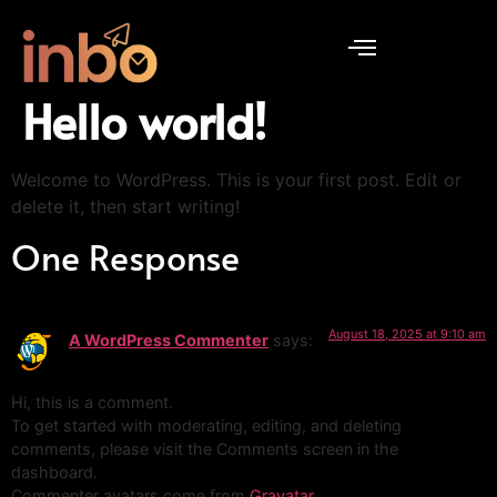
Hello world!
Welcome to WordPress. This is your first post. Edit or
delete it, then start writing!
One Response
August 18, 2025 at 9:10 am
A WordPress Commenter
says:
Hi, this is a comment.
To get started with moderating, editing, and deleting
comments, please visit the Comments screen in the
dashboard.
Commenter avatars come from
Gravatar
.