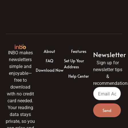
About
Features
Newsletter
INBO makes
newsletters
FAQ
Set Up Your
Sign up for
simple and
Address
newsletter tips
Download Now
enjoyable—
Help Center
&
free to
recommendation
download
with no credit
card needed.
Your reading
Send
data stays
private, so you