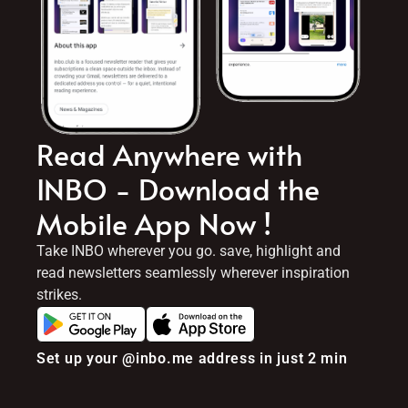
Read Anywhere with
INBO - Download the
Mobile App Now !
Take INBO wherever you go. save, highlight and
read newsletters seamlessly wherever inspiration
strikes.
Set up your @inbo.me address in just 2 min