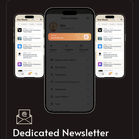
Dedicated Newsletter