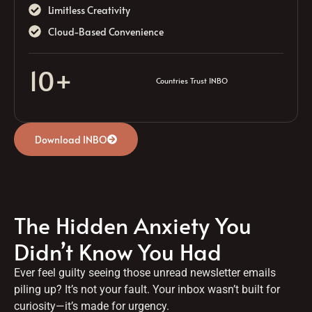
Limitless Creativity
Cloud-Based Convenience
10
+
Countries Trust INBO
Download INBO
The Hidden Anxiety You
Didn’t Know You Had
Ever feel guilty seeing those unread newsletter emails
piling up? It’s not your fault. Your inbox wasn’t built for
curiosity—it’s made for urgency.