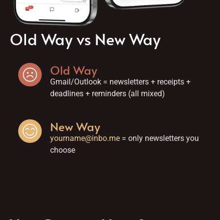
Old Way vs New Way
Old Way
Gmail/Outlook = newsletters + receipts +
deadlines + reminders (all mixed)
New Way
yourname@inbo.me
= only newsletters you
choose