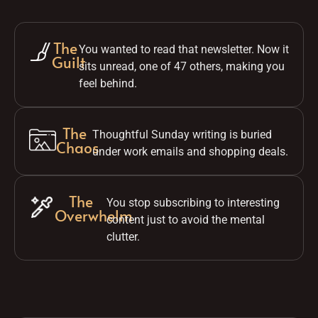
The
You wanted to read that newsletter. Now it
Guilt
sits unread, one of 47 others, making you
feel behind.
The
Thoughtful Sunday writing is buried
Chaos
under work emails and shopping deals.
The
You stop subscribing to interesting
Overwhelm
content just to avoid the mental
clutter.