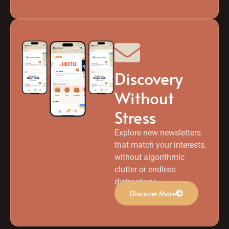
Discovery
Without
Stress
Explore new newsletters
that match your interests,
without algorithmic
clutter or endless
distractions.
Discover More