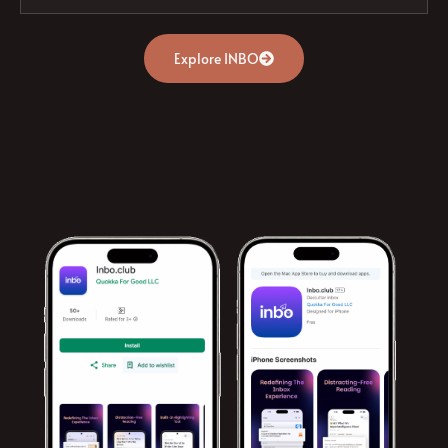
Explore INBO