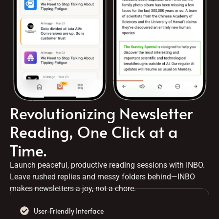
Revolutionizing Newsletter
Reading, One Click at a
Time.
Launch peaceful, productive reading sessions with INBO.
Leave rushed replies and messy folders behind—INBO
makes newsletters a joy, not a chore.
User-Friendly Interface