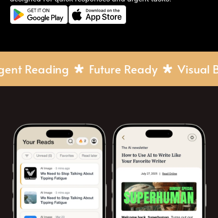
elligent Reading
Future Ready
Visua