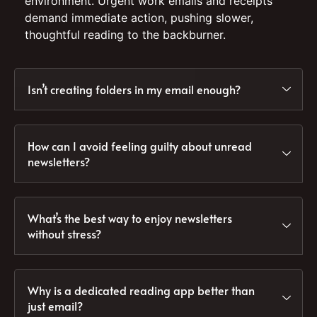
environment. Urgent work emails and receipts
demand immediate action, pushing slower,
thoughtful reading to the backburner.
Isn’t creating folders in my email enough?
How can I avoid feeling guilty about unread
newsletters?
What’s the best way to enjoy newsletters
without stress?
Why is a dedicated reading app better than
just email?