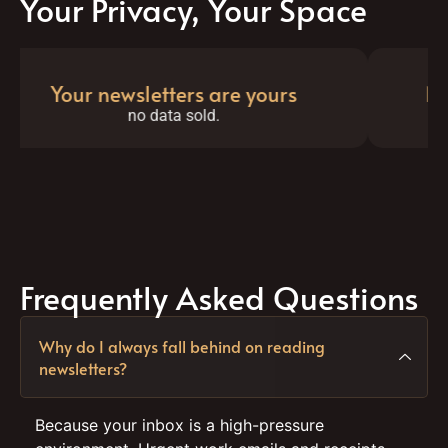
Your Privacy, Your Space
Your newsletters are yours
No al
no data sold.
ju
Frequently Asked Questions
Why do I always fall behind on reading
newsletters?
Because your inbox is a high-pressure