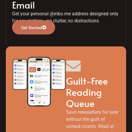
Email
Get your personal @inbo.me address designed only
for newsletters—no clutter, no distractions.
Get Started
Guilt-Free
Reading
Queue
Save newsletters for later
without the guilt of
unread counts. Read at