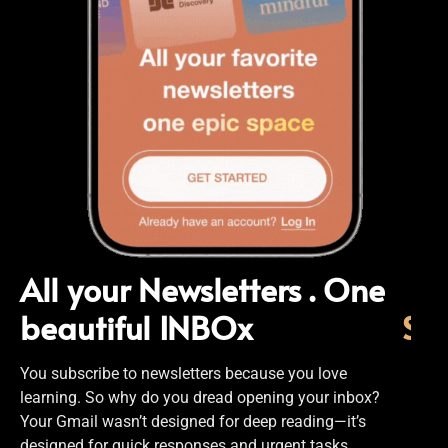
All your Newsletters . One
beautiful INBOx
S
i
You subscribe to newsletters because you love
learning. So why do you dread opening your inbox?
Your Gmail wasn’t designed for deep reading—it’s
designed for quick responses and urgent tasks.