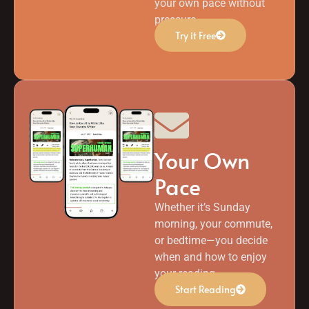
your own pace without
pressure.
Try it Free
Your Own
Pace
Whether it’s Sunday
morning, your commute,
or bedtime—you decide
when and how to enjoy
your reading.
Start Reading