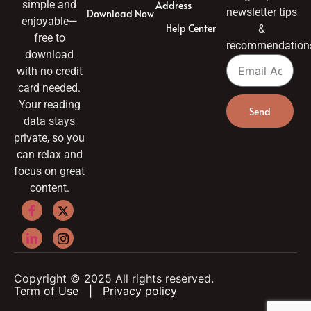
simple and
Address
newsletter tips
Download Now
enjoyable—
Help Center
&
free to
recommendation
download
with no credit
card needed.
Your reading
Send
data stays
private, so you
can relax and
focus on great
content.
Copyright © 2025 All rights reserved.
Term of Use
|
Privacy policy