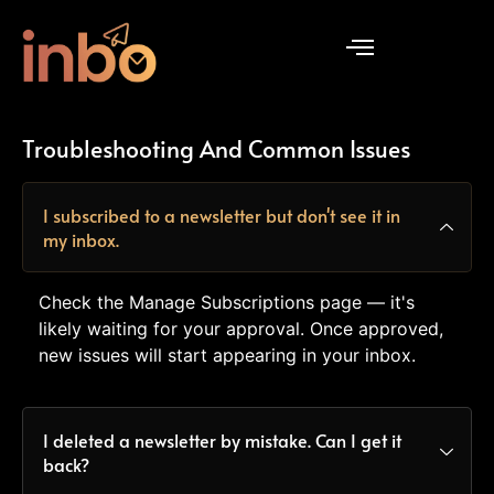
Troubleshooting And Common Issues
I subscribed to a newsletter but don't see it in
my inbox.
Check the Manage Subscriptions page — it's
likely waiting for your approval. Once approved,
new issues will start appearing in your inbox.
I deleted a newsletter by mistake. Can I get it
back?