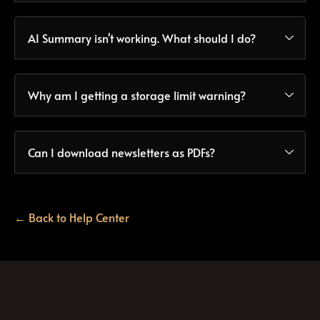
AI Summary isn't working. What should I do?
Why am I getting a storage limit warning?
Can I download newsletters as PDFs?
← Back to Help Center