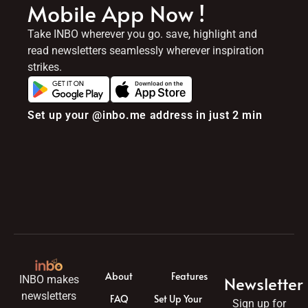
Mobile App Now !
Take INBO wherever you go. save, highlight and
read newsletters seamlessly wherever inspiration
strikes.
Set up your @inbo.me address in just 2 min
About
Features
Newsletter
INBO makes
newsletters
FAQ
Set Up Your
Sign up for