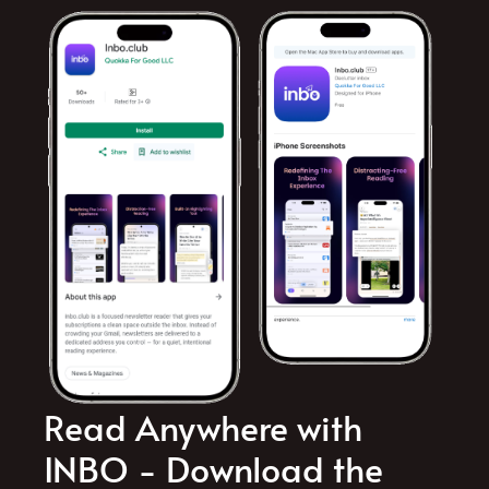
Read Anywhere with
INBO - Download the