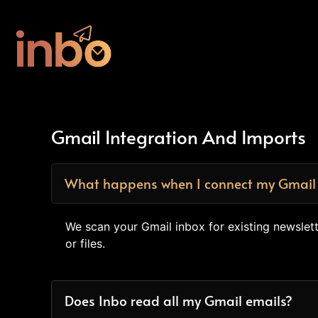
Gmail Integration And Imports
What happens when I connect my Gmail
We scan your Gmail inbox for existing newsle
or files.
Does Inbo read all my Gmail emails?