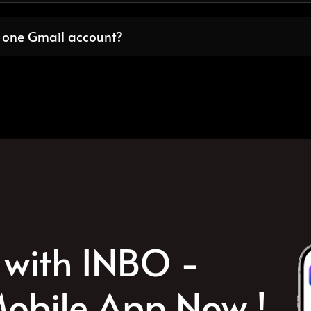
n one Gmail account?
with INBO -
obile App Now !