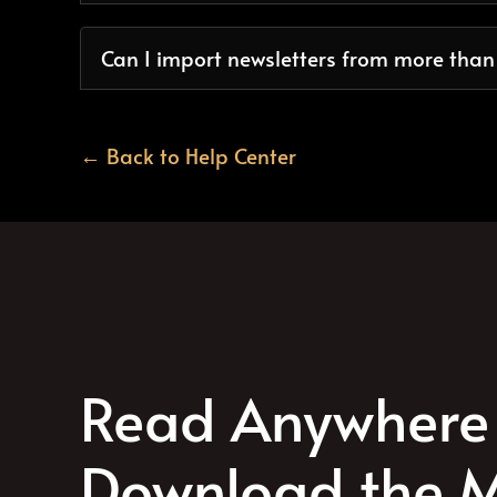
Can I import newsletters from more tha
← Back to Help Center
Read Anywhere 
Download the M