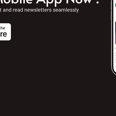
ht and read newsletters seamlessly