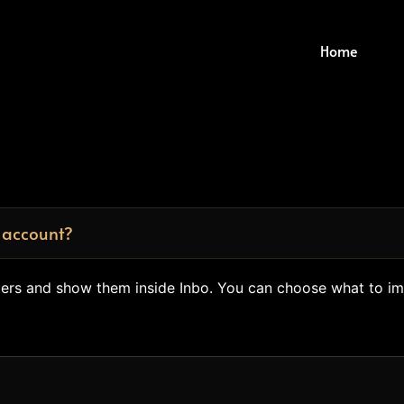
Home
 account?
tters and show them inside Inbo. You can choose what to i