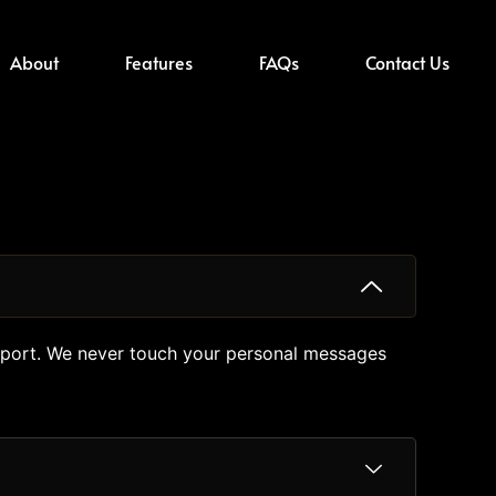
About
Features
FAQs
Contact Us
mport. We never touch your personal messages