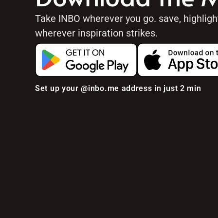
Take INBO wherever you go. save, highlig
wherever inspiration strikes.
Set up your @inbo.me address in just 2 min